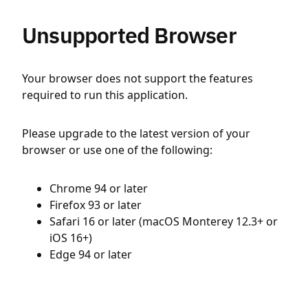
Unsupported Browser
Your browser does not support the features
required to run this application.
Please upgrade to the latest version of your
browser or use one of the following:
Chrome 94 or later
Firefox 93 or later
Safari 16 or later (macOS Monterey 12.3+ or
iOS 16+)
Edge 94 or later