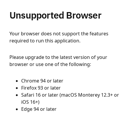
Unsupported Browser
Your browser does not support the features
required to run this application.
Please upgrade to the latest version of your
browser or use one of the following:
Chrome 94 or later
Firefox 93 or later
Safari 16 or later (macOS Monterey 12.3+ or
iOS 16+)
Edge 94 or later